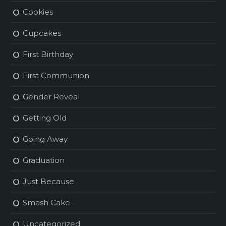
Cookies
Cupcakes
First Birthday
First Communion
Gender Reveal
Getting Old
Going Away
Graduation
Just Because
Smash Cake
Uncategorized