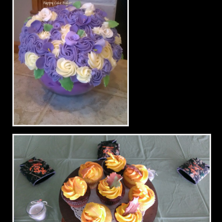
Bridal Shower Bouquet