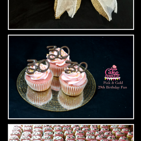
Cupcake Bouquet
29th Birthday Fun