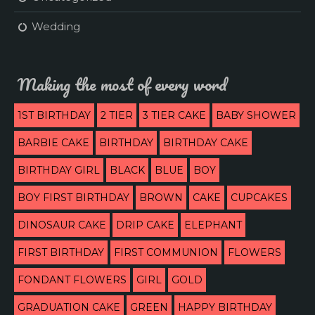
Wedding
Making the most of every word
1ST BIRTHDAY
2 TIER
3 TIER CAKE
BABY SHOWER
BARBIE CAKE
BIRTHDAY
BIRTHDAY CAKE
BIRTHDAY GIRL
BLACK
BLUE
BOY
BOY FIRST BIRTHDAY
BROWN
CAKE
CUPCAKES
DINOSAUR CAKE
DRIP CAKE
ELEPHANT
FIRST BIRTHDAY
FIRST COMMUNION
FLOWERS
FONDANT FLOWERS
GIRL
GOLD
GRADUATION CAKE
GREEN
HAPPY BIRTHDAY