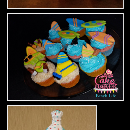
Zebra & Pink Graduation 2016
Beach Life