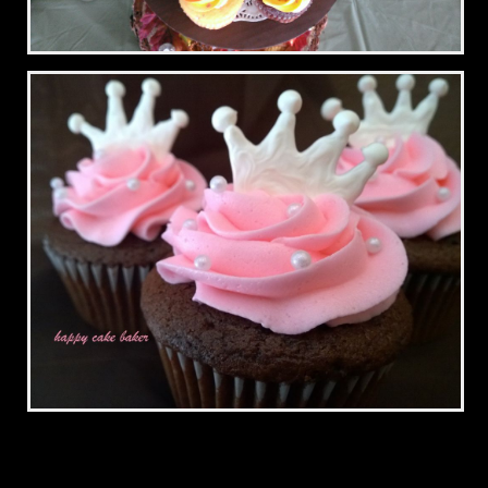
Fall Wedding
Crowns for a Princess Party