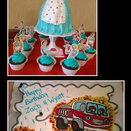
Vintage Bridal Shower