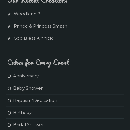
Woodland 2
Prince & Princess Smash
God Bless Kinnick
Cakes for Every Event
Anniversary
Baby Shower
Baptism/Dedication
Birthday
Bridal Shower