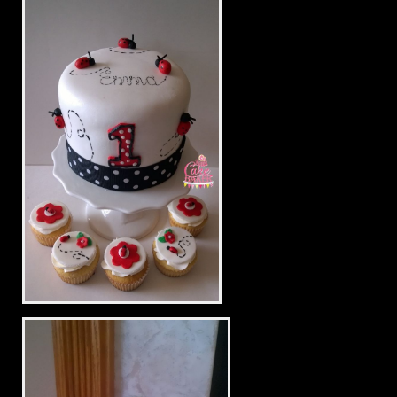
Baby Laundry Drying
Little Lady Bug