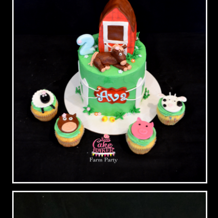
Farm Party