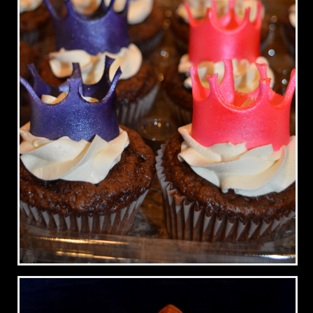
Princess Crown Cupcakes