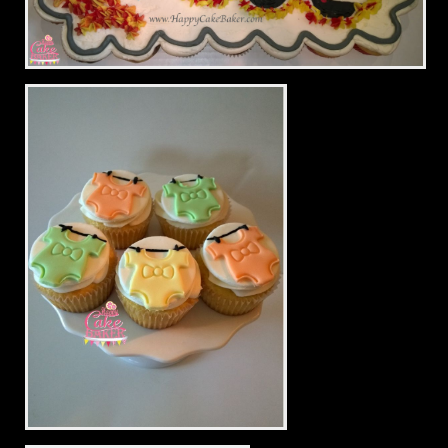
FIRE!!