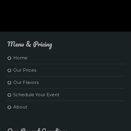
Menu & Pricing
Home
Our Prices
Our Flavors
Schedule Your Event
About
Our Recent Creations