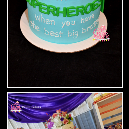
Superhero Brother