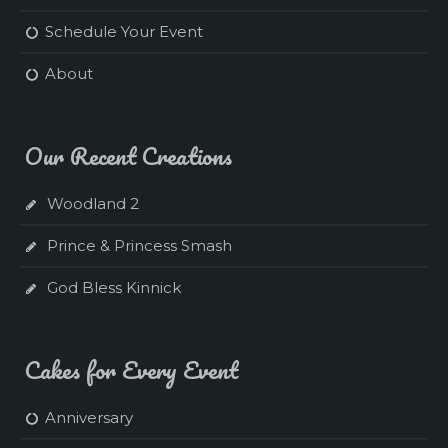
Schedule Your Event
About
Our Recent Creations
Woodland 2
Prince & Princess Smash
God Bless Kinnick
Cakes for Every Event
Anniversary