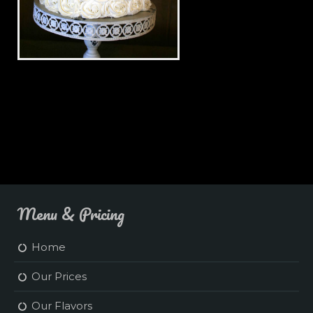
Simple White Wedding Cake
Menu & Pricing
Home
Our Prices
Our Flavors