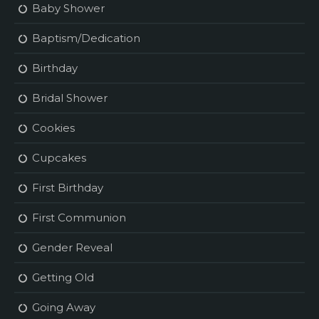
Baby Shower
Baptism/Dedication
Birthday
Bridal Shower
Cookies
Cupcakes
First Birthday
First Communion
Gender Reveal
Getting Old
Going Away