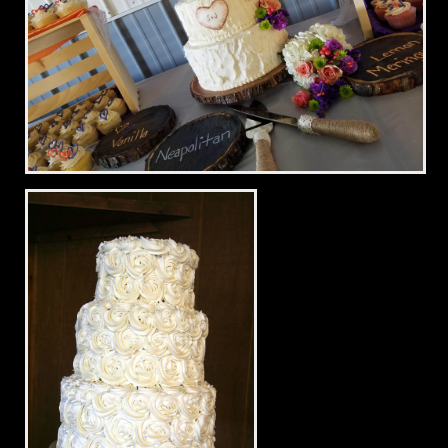
Rustic Wedding