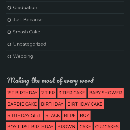
Graduation
Just Because
Smash Cake
Uncategorized
Wedding
Making the most of every word
1ST BIRTHDAY
2 TIER
3 TIER CAKE
BABY SHOWER
BARBIE CAKE
BIRTHDAY
BIRTHDAY CAKE
BIRTHDAY GIRL
BLACK
BLUE
BOY
BOY FIRST BIRTHDAY
BROWN
CAKE
CUPCAKES