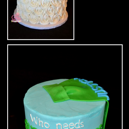
Blue & White Wedding