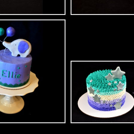
l Birthday
Artist’s Sweet Sixteen
mash
Starry First Birthday