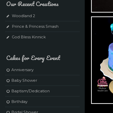
Our Recent Creations
Woodland 2
Green + Tea
Prince & Princess Smash
God Bless Kinnick
Cakes for Every Event
Anniversary
Baby Shower
Baptism/Dedication
Birthday
Elephant S
Bridal Shower