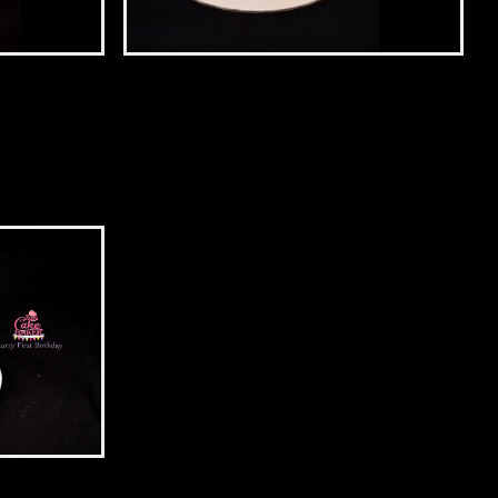
Unicorn Cake