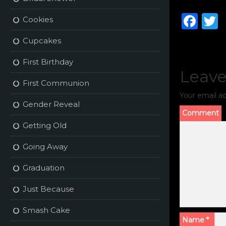
F
Cookies
a
Cupcakes
c
i
First Birthday
e
t
Leave
b
r
First Communion
Your email ad
o
Gender Reveal
o
Comment
Getting Old
k
Going Away
Graduation
Just Because
Smash Cake
Name
*