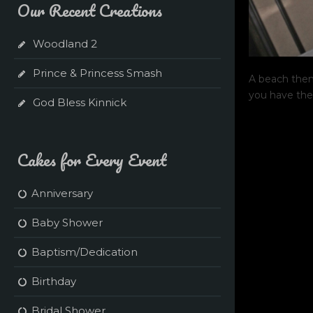
Our Recent Creations
Woodland 2
Prince & Princess Smash
A beach them
you have the
God Bless Kinnick
Cakes for Every Event
Anniversary
Baby Shower
Baptism/Dedication
Birthday
Bridal Shower