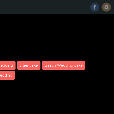
Wedding Cake
wedding
3 tier cake
Beach Wedding cake
edding