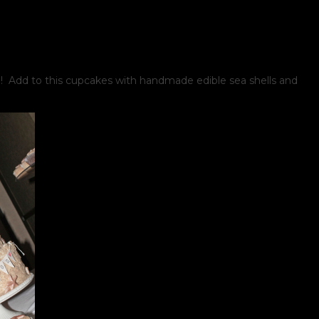
 Add to this cupcakes with handmade edible sea shells and