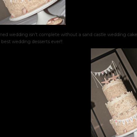
ed wedding isn’t complete without a sand castle wedding cake!
 best wedding desserts ever!!