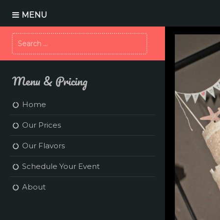
S
k
MENU
i
p
S
t
e
o
a
c
r
o
Menu & Pricing
c
n
h
t
f
e
Home
o
n
r
t
Our Prices
:
Our Flavors
Schedule Your Event
About