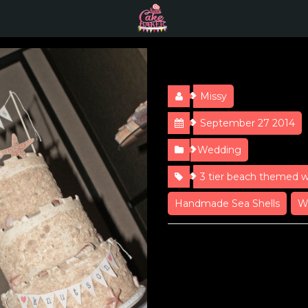
Sandcastle 
Missy
September 27 2014
Wedding
3 tier beach themed 
Handmade Sea Shells
W