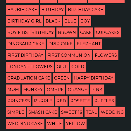
BARBIE CAKE
BIRTHDAY
BIRTHDAY CAKE
BIRTHDAY GIRL
BLACK
BLUE
BOY
BOY FIRST BIRTHDAY
BROWN
CAKE
CUPCAKES
DINOSAUR CAKE
DRIP CAKE
ELEPHANT
FIRST BIRTHDAY
FIRST COMMUNION
FLOWERS
FONDANT FLOWERS
GIRL
GOLD
GRADUATION CAKE
GREEN
HAPPY BIRTHDAY
MOM
MONKEY
OMBRE
ORANGE
PINK
PRINCESS
PURPLE
RED
ROSETTE
RUFFLES
SIMPLE
SMASH CAKE
SWEET 16
TEAL
WEDDING
WEDDING CAKE
WHITE
YELLOW