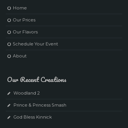
Home
Our Prices
Our Flavors
Schedule Your Event
About
Our Recent Creations
Woodland 2
Prince & Princess Smash
God Bless Kinnick