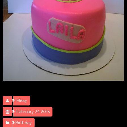
Doc McStuffins
Missy
February 24 2015
Birthday