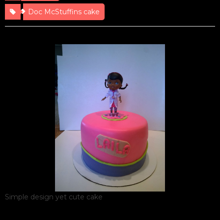
Doc McStuffins cake
Simple design yet cute cake