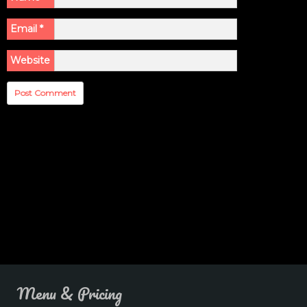
Email
*
Website
Menu & Pricing