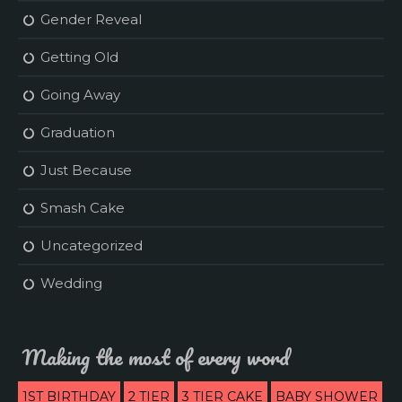
Gender Reveal
Getting Old
Going Away
Graduation
Just Because
Smash Cake
Uncategorized
Wedding
Making the most of every word
1ST BIRTHDAY
2 TIER
3 TIER CAKE
BABY SHOWER