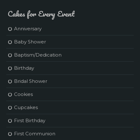
Cakes for Every Event
Anniversary
Baby Shower
Baptism/Dedication
Birthday
Bridal Shower
Cookies
Cupcakes
First Birthday
First Communion