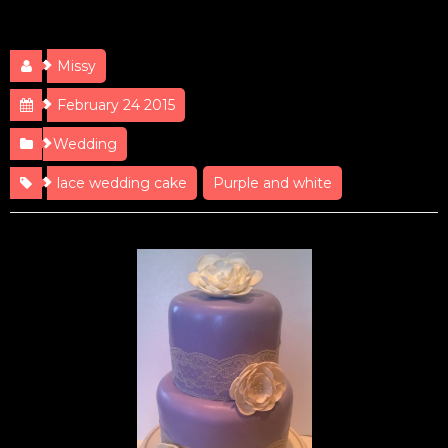
Lace Wedding
Missy
February 24 2015
Wedding
lace wedding cake
Purple and white