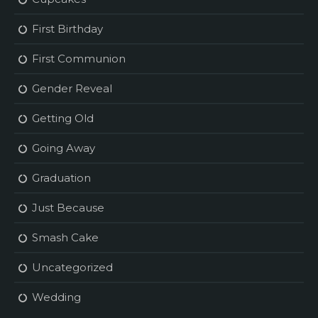
First Birthday
First Communion
Gender Reveal
Getting Old
Going Away
Graduation
Just Because
Smash Cake
Uncategorized
Wedding