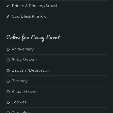
Prince & Princess Smash
God Bless Kinnick
Cakes for Every Event
Anniversary
Baby Shower
Baptism/Dedication
Birthday
Bridal Shower
Cookies
Cupcakes