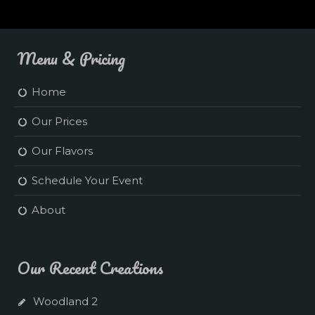
Menu & Pricing
Home
Our Prices
Our Flavors
Schedule Your Event
About
Our Recent Creations
Woodland 2