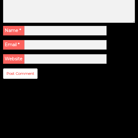
Name
*
Email
*
Website