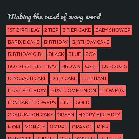
Making the most of every word
1ST BIRTHDAY
2 TIER
3 TIER CAKE
BABY SHOWER
BARBIE CAKE
BIRTHDAY
BIRTHDAY CAKE
BIRTHDAY GIRL
BLACK
BLUE
BOY
BOY FIRST BIRTHDAY
BROWN
CAKE
CUPCAKES
DINOSAUR CAKE
DRIP CAKE
ELEPHANT
FIRST BIRTHDAY
FIRST COMMUNION
FLOWERS
FONDANT FLOWERS
GIRL
GOLD
GRADUATION CAKE
GREEN
HAPPY BIRTHDAY
MOM
MONKEY
OMBRE
ORANGE
PINK
PRINCESS
PURPLE
RED
ROSETTE
RUFFLES