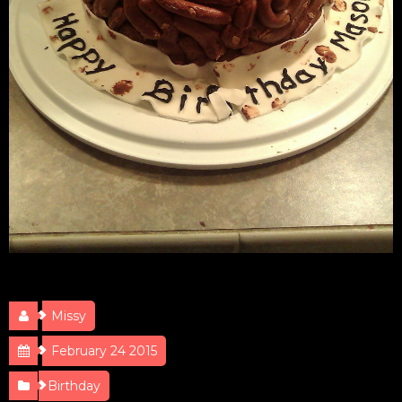
Poop Cake
Missy
February 24 2015
Birthday