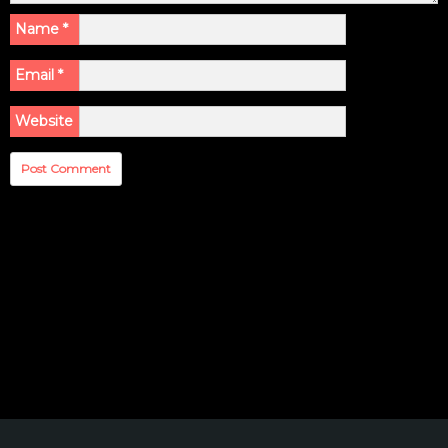
Name
*
Email
*
Website