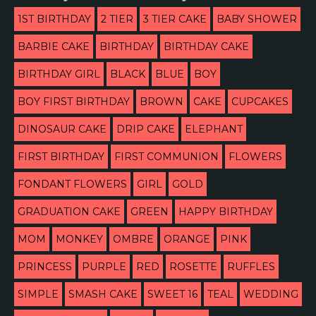
1ST BIRTHDAY
2 TIER
3 TIER CAKE
BABY SHOWER
BARBIE CAKE
BIRTHDAY
BIRTHDAY CAKE
BIRTHDAY GIRL
BLACK
BLUE
BOY
BOY FIRST BIRTHDAY
BROWN
CAKE
CUPCAKES
DINOSAUR CAKE
DRIP CAKE
ELEPHANT
FIRST BIRTHDAY
FIRST COMMUNION
FLOWERS
FONDANT FLOWERS
GIRL
GOLD
GRADUATION CAKE
GREEN
HAPPY BIRTHDAY
MOM
MONKEY
OMBRE
ORANGE
PINK
PRINCESS
PURPLE
RED
ROSETTE
RUFFLES
SIMPLE
SMASH CAKE
SWEET 16
TEAL
WEDDING