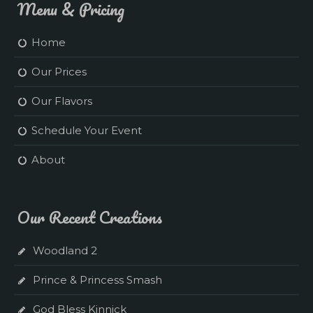
Menu & Pricing
Home
Our Prices
Our Flavors
Schedule Your Event
About
Our Recent Creations
Woodland 2
Prince & Princess Smash
God Bless Kinnick