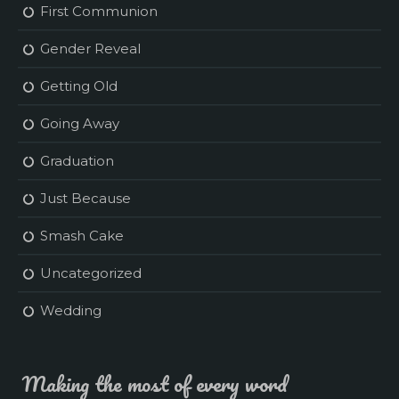
First Communion
Gender Reveal
Getting Old
Going Away
Graduation
Just Because
Smash Cake
Uncategorized
Wedding
Making the most of every word