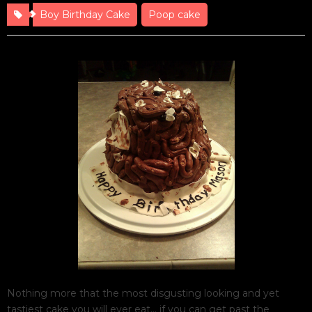
Boy Birthday Cake
Poop cake
Nothing more that the most disgusting looking and yet
tastiest cake you will ever eat… if you can get past the