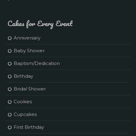
Cakes for Every Event
Anniversary
Baby Shower
Baptism/Dedication
Birthday
Bridal Shower
Cookies
Cupcakes
First Birthday