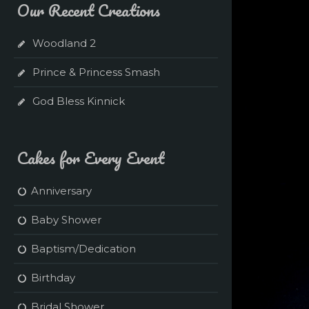
Our Recent Creations
Woodland 2
Prince & Princess Smash
God Bless Kinnick
Cakes for Every Event
Anniversary
Baby Shower
Baptism/Dedication
Birthday
Bridal Shower