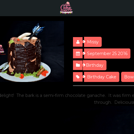
Happy Hunti
Missy
September 25 2016
Birthday
Birthday Cake
Bow
delight! The bark is a semi-firm chocolate ganache. It was firm
through. Delicious