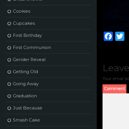
Cookies
Cupcakes
F
First Birthday
a
First Communion
c
i
Gender Reveal
e
t
Leave
b
r
Getting Old
Your email ad
o
Going Away
o
Comment
Graduation
k
Just Because
Smash Cake