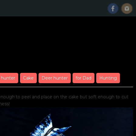
ng
 hunter
Cake
Deer hunter
for Dad
Hunting
 enough to peel and place on the cake but soft enough to cut
ness!