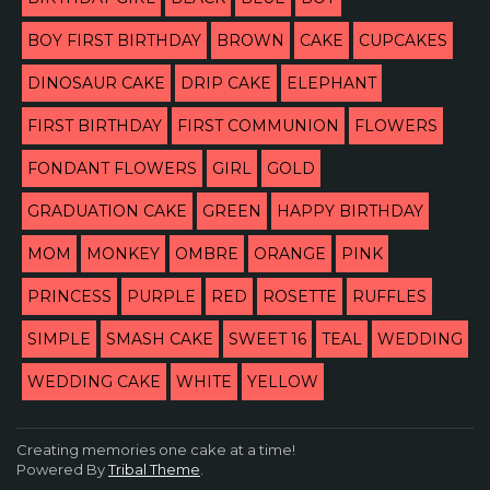
BOY FIRST BIRTHDAY
BROWN
CAKE
CUPCAKES
DINOSAUR CAKE
DRIP CAKE
ELEPHANT
FIRST BIRTHDAY
FIRST COMMUNION
FLOWERS
FONDANT FLOWERS
GIRL
GOLD
GRADUATION CAKE
GREEN
HAPPY BIRTHDAY
MOM
MONKEY
OMBRE
ORANGE
PINK
PRINCESS
PURPLE
RED
ROSETTE
RUFFLES
SIMPLE
SMASH CAKE
SWEET 16
TEAL
WEDDING
WEDDING CAKE
WHITE
YELLOW
Creating memories one cake at a time!
Powered By
Tribal Theme
.