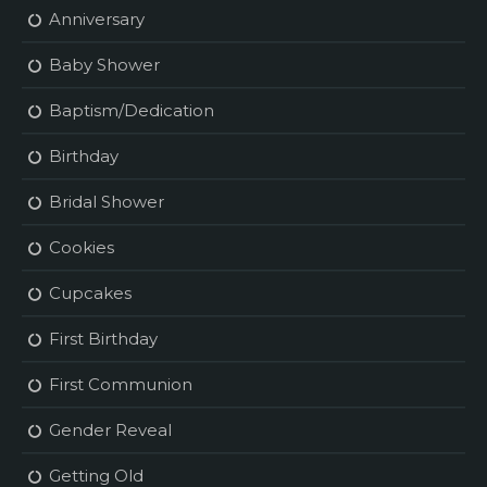
Anniversary
Baby Shower
Baptism/Dedication
Birthday
Bridal Shower
Cookies
Cupcakes
First Birthday
First Communion
Gender Reveal
Getting Old