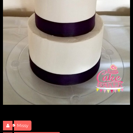
Cody & Chelsey Wedding
Missy