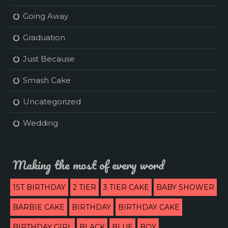
Going Away
Graduation
Just Because
Smash Cake
Uncategorized
Wedding
Making the most of every word
1ST BIRTHDAY
2 TIER
3 TIER CAKE
BABY SHOWER
BARBIE CAKE
BIRTHDAY
BIRTHDAY CAKE
BIRTHDAY GIRL
BLACK
BLUE
BOY