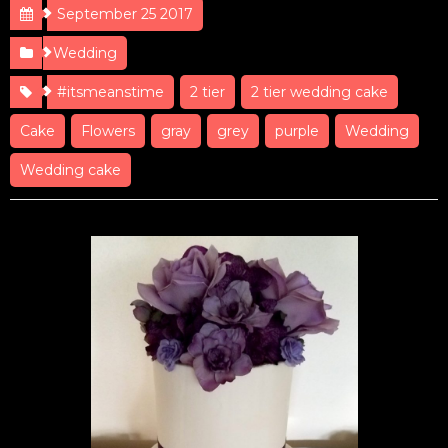
September 25 2017
Wedding
#itsmeanstime
2 tier
2 tier wedding cake
Cake
Flowers
gray
grey
purple
Wedding
Wedding cake