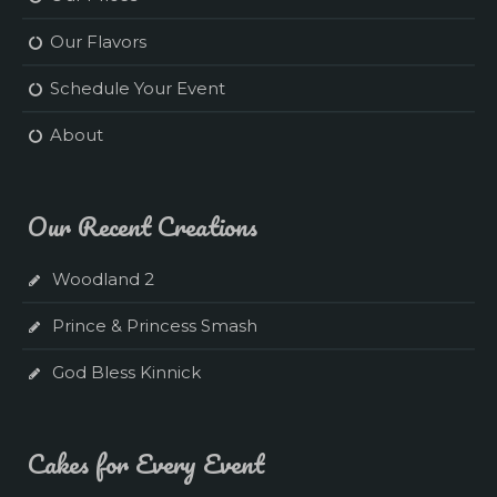
Our Flavors
Schedule Your Event
About
Our Recent Creations
Woodland 2
Prince & Princess Smash
God Bless Kinnick
Cakes for Every Event