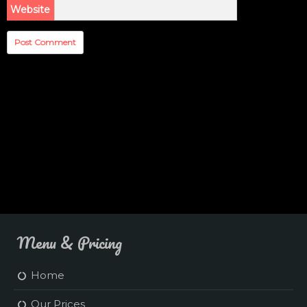
Website
Menu & Pricing
Home
Our Prices