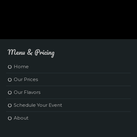
Menu & Pricing
Home
Our Prices
Our Flavors
Schedule Your Event
About