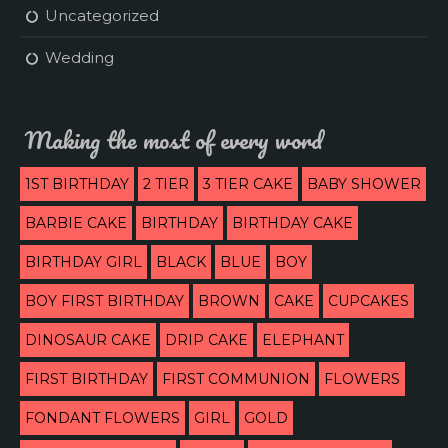
Uncategorized
Wedding
Making the most of every word
1ST BIRTHDAY
2 TIER
3 TIER CAKE
BABY SHOWER
BARBIE CAKE
BIRTHDAY
BIRTHDAY CAKE
BIRTHDAY GIRL
BLACK
BLUE
BOY
BOY FIRST BIRTHDAY
BROWN
CAKE
CUPCAKES
DINOSAUR CAKE
DRIP CAKE
ELEPHANT
FIRST BIRTHDAY
FIRST COMMUNION
FLOWERS
FONDANT FLOWERS
GIRL
GOLD