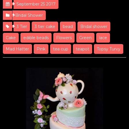
September 25 2017
Bridal Shower
3 Tier
3 tier cake
bead
Bridal shower
Cake
edible beads
Flowers
Green
lace
Mad Hatter
Pink
tea cup
teapot
Topsy Turvy