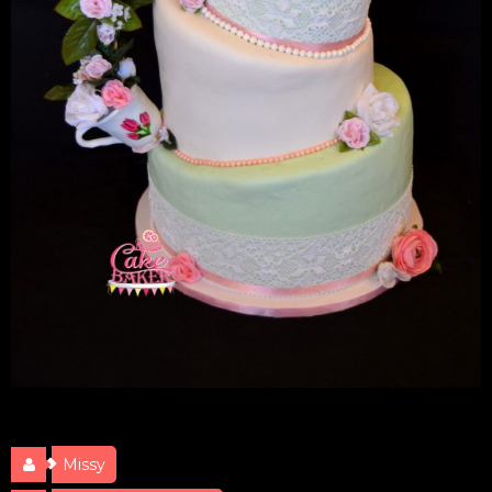
Teapot Bridal Shower
Missy