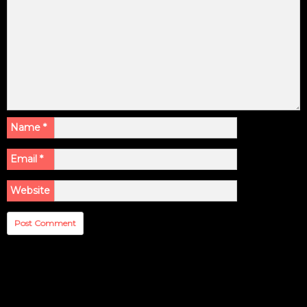
Name
*
Email
*
Website