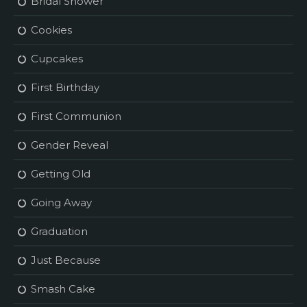
Bridal Shower
Cookies
Cupcakes
First Birthday
First Communion
Gender Reveal
Getting Old
Going Away
Graduation
Just Because
Smash Cake