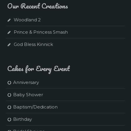
Our Recent Creations
Woodland 2
Prince & Princess Smash
God Bless Kinnick
Cakes for Every Event
Anniversary
Baby Shower
Baptism/Dedication
Birthday