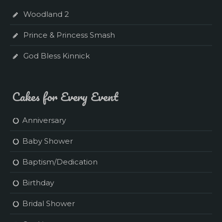
Woodland 2
Prince & Princess Smash
God Bless Kinnick
Cakes for Every Event
Anniversary
Baby Shower
Baptism/Dedication
Birthday
Bridal Shower