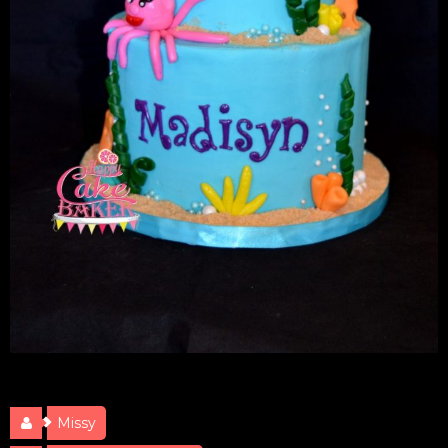
Under the Sea
Missy