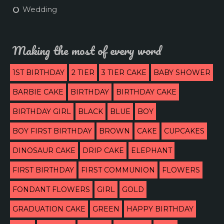
Wedding
Making the most of every word
1ST BIRTHDAY
2 TIER
3 TIER CAKE
BABY SHOWER
BARBIE CAKE
BIRTHDAY
BIRTHDAY CAKE
BIRTHDAY GIRL
BLACK
BLUE
BOY
BOY FIRST BIRTHDAY
BROWN
CAKE
CUPCAKES
DINOSAUR CAKE
DRIP CAKE
ELEPHANT
FIRST BIRTHDAY
FIRST COMMUNION
FLOWERS
FONDANT FLOWERS
GIRL
GOLD
GRADUATION CAKE
GREEN
HAPPY BIRTHDAY